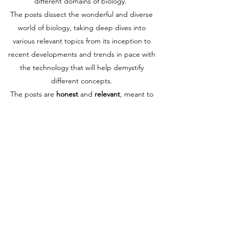
different domains of biology.
The posts dissect the wonderful and diverse
world of biology, taking deep dives into
various relevant topics from its inception to
recent developments and trends in pace with
the technology that will help demystify
different concepts.
The posts are
honest
and
relevant
, meant to
help you find and learn what you’re looking
for and what we are trying to present in front
of you. We are here to show you the ins and
outs of our journey. We hope to motivate you
to become more curious, committed, and
joyful in your learning voyage, or if you have
not yet set on this voyage, to guide you on
the right track.
If you are not sure if Biology is your true