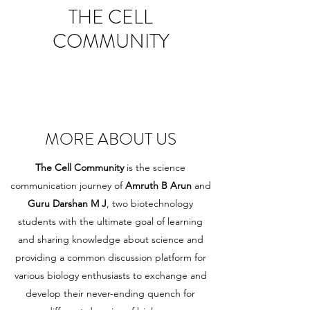
THE CELL
COMMUNITY
MORE ABOUT US
The Cell Community
is the science
communication journey of
Amruth B Arun
and
Guru Darshan M J
, two biotechnology
students with the ultimate goal of learning
and sharing knowledge about science and
providing a common discussion platform for
various biology enthusiasts to exchange and
develop their never-ending quench for