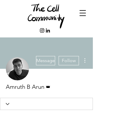
More actions
Message
Follow
Admin
Amruth B Arun